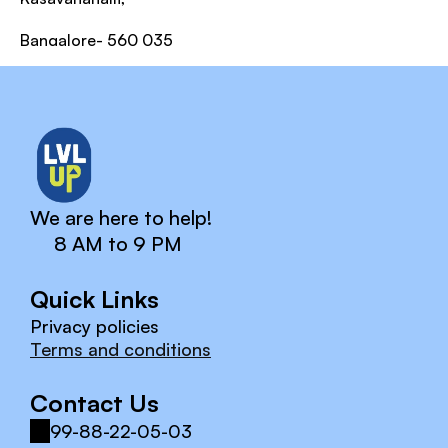
Bangalore- 560 035
We are here to help!
8 AM to 9 PM
Quick Links
Privacy policies
Terms and conditions
Contact Us
99-88-22-05-03