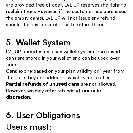
are provided free of cost, LVL UP reserves the right to 
reclaim them. However, if the customer has purchased 
the empty can(s), LVL UP will not issue any refund 
should the customer choose to return them.
5. Wallet System
LVL UP operates on a can wallet system. Purchased 
cans are stored in your wallet and can be used over 
time.
Cans expire based on your plan validity or 1 year from 
the date they are added — whichever is earlier.
Partial refunds of unused cans
 are not allowed. 
However, we may offer refunds 
at our sole 
discretion.
6. User Obligations
Users must: