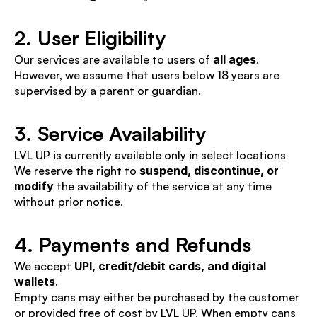
2. User Eligibility
Our services are available to users of 
all ages
. 
However, we assume that users below 18 years are 
supervised by a parent or guardian.
3. Service Availability
LVL UP is currently available only in select locations
We reserve the right to 
suspend, discontinue, or 
modify
 the availability of the service at any time 
without prior notice.
4. Payments and Refunds
We accept 
UPI, credit/debit cards, and digital 
wallets
.
Empty cans may either be purchased by the customer 
or provided free of cost by LVL UP. When empty cans 