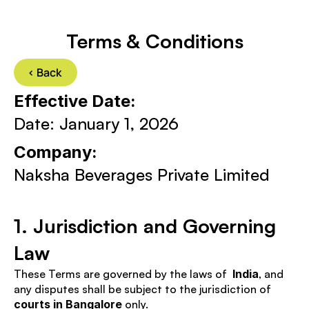
Terms & Conditions
< Back 
Effective Date:
Date: January 1, 2026
Company: 
Naksha Beverages Private Limited
1. Jurisdiction and Governing 
Law
These Terms are governed by the laws of  
India
, and 
any disputes shall be subject to the jurisdiction of 
courts in Bangalore
 only.