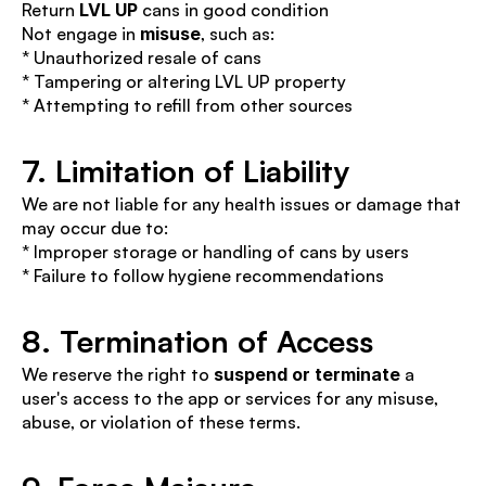
Return 
LVL UP
 cans in good condition
Not engage in 
misuse
, such as:
* Unauthorized resale of cans
* Tampering or altering LVL UP property
* Attempting to refill from other sources
7. Limitation of Liability
We are not liable for any health issues or damage that 
may occur due to:
* Improper storage or handling of cans by users
* Failure to follow hygiene recommendations
8. Termination of Access
We reserve the right to 
suspend or terminate
 a 
user's access to the app or services for any misuse, 
abuse, or violation of these terms.