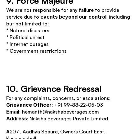
9. Force Majeure
We are not responsible for any failure to provide 
service due to 
events beyond our control
, including 
but not limited to:
* Natural disasters
* Political unrest
* Internet outages
* Government restrictions
10. Grievance Redressal
For any complaints, concerns, or escalations:
Grievance Officer: 
+91 99-88-22-05-03
Email:
 hemanth@nakshabeverages.com 
Address
: Naksha Beverages Private Limited 
#207 , Aadhya Sqaure, Owners Court East, 
Kasavanahalli,