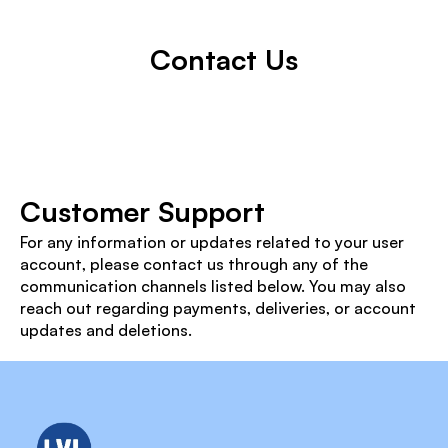
Contact Us
Customer Support
For any information or updates related to your user 
account, please contact us through any of the 
communication channels listed below. You may also 
reach out regarding payments, deliveries, or account 
updates and deletions.