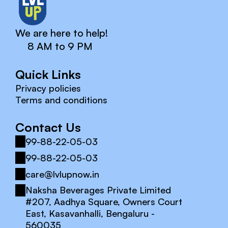
We are here to help!
8 AM to 9 PM
Quick Links
Privacy policies
Terms and conditions
Contact Us
99-88-22-05-03
99-88-22-05-03
care@lvlupnow.in
Naksha Beverages Private Limited 
#207, Aadhya Square, Owners Court 
East, Kasavanhalli, Bengaluru - 
560035